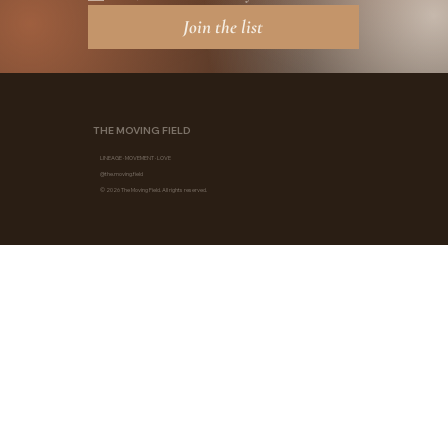
Join the list
THE MOVING FIELD
LINEAGE · MOVEMENT · LOVE
@the.moving.field
© 2026 The Moving Field. All rights reserved.