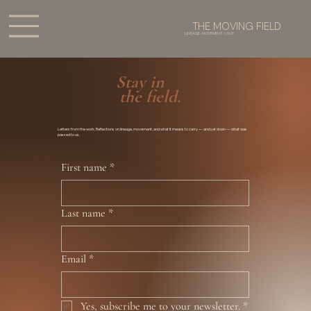
THE MOVING FIELD
LINEAGE · MOVEMENT · LOVE
Stay in
the field.
Letters from the work. Reflections on lineage, movement, and what it means to carry — and set down — what was
passed to us.
First name
*
Last name
*
Email
*
Yes, subscribe me to your newsletter.
*